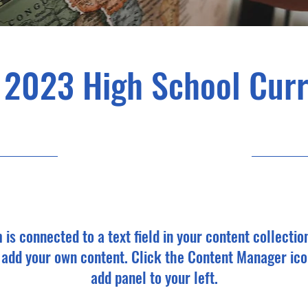
 2023 High School Cur
30/4/23, 9:00 pm
m is connected to a text field in your content collectio
o add your own content. Click the Content Manager ico
add panel to your left.