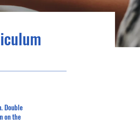
riculum
n. Double
n on the