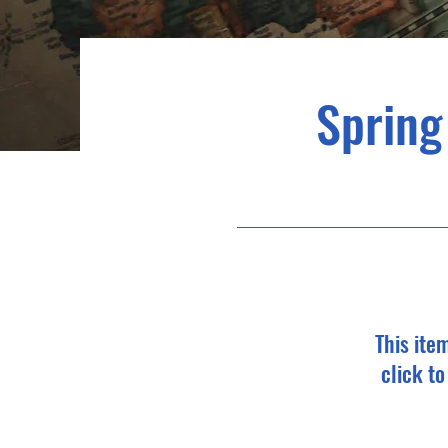
Spring
This ite
click t