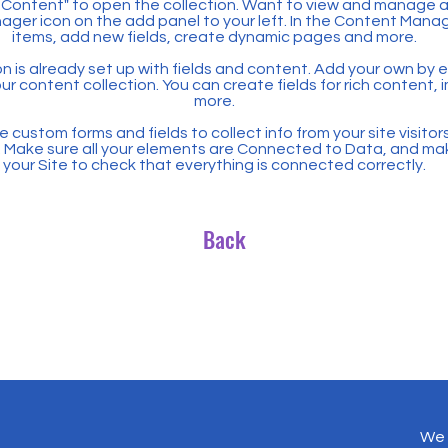
Content" to open the collection. Want to view and manage all
ager icon on the add panel to your left. In the Content Mana
items, add new fields, create dynamic pages and more.
n is already set up with fields and content. Add your own by ed
our content collection. You can create fields for rich content,
more.
 custom forms and fields to collect info from your site visitors
. Make sure all your elements are Connected to Data, and ma
your Site to check that everything is connected correctly.
Back
We 