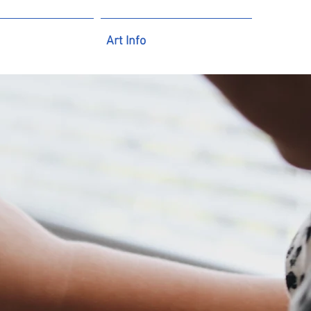
Art Info