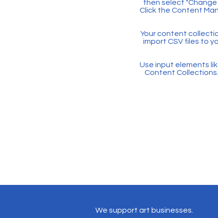
then select "Change 
Click the Content Man
Your content collectio
import CSV files to y
Use input elements like
Content Collections
We support art businesses.