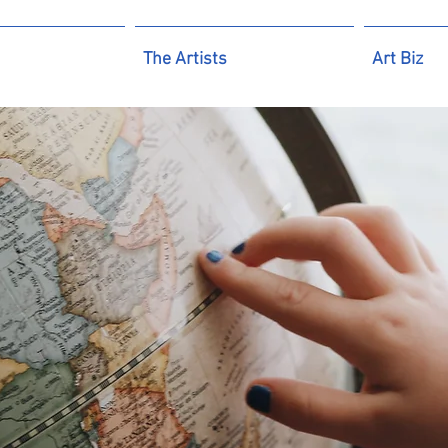
The Artists
Art Biz