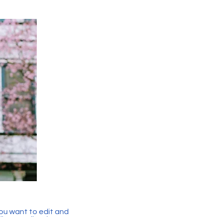
you want to edit and