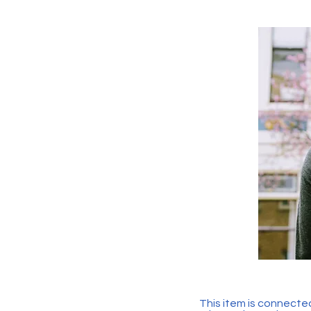
This item is connected