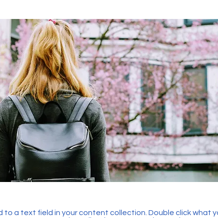
 to a text field in your content collection. Double click what 