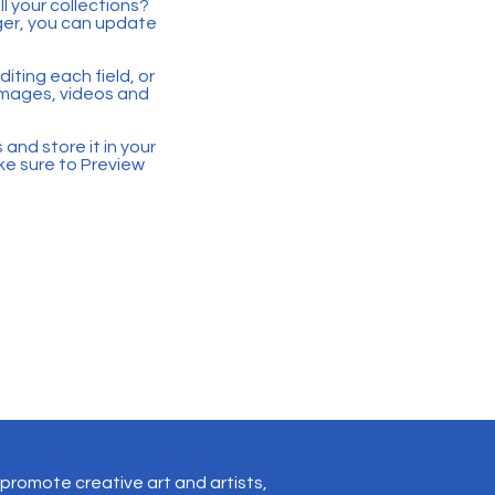
 your collections?
ger, you can update
iting each field, or
 images, videos and
 and store it in your
ke sure to Preview
promote creative art and artists,