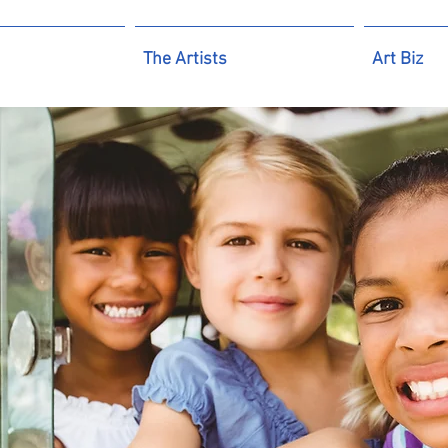
The Artists
Art Biz