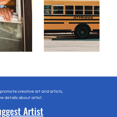
promote creative art and artists,
re details about artist.
ggest Artist