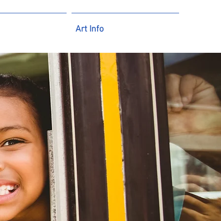
Art Info