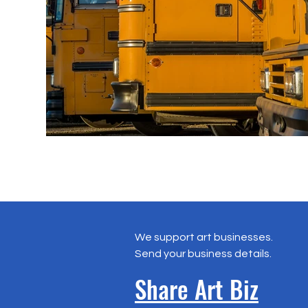
We support art businesses.
Send your business details.
Share Art Biz