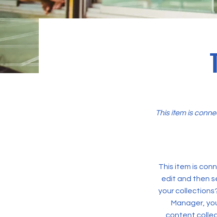
This item is conne
This item is conn
edit and then s
your collections
Manager, you
content collec