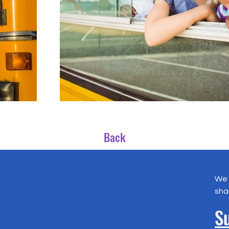
Back
We 
sha
Su