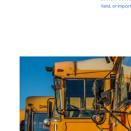
field, or impo