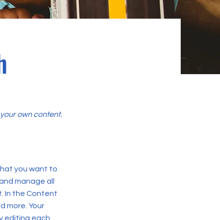
h
d your own content.
 what you want to
 and manage all
. In the Content
d more. Your
y editing each