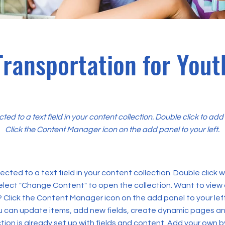
Transportation for Yout
cted to a text field in your content collection. Double click to ad
Click the Content Manager icon on the add panel to your left.
ected to a text field in your content collection. Double click
elect "Change Content" to open the collection. Want to view
? Click the Content Manager icon on the add panel to your left
 can update items, add new fields, create dynamic pages an
tion is already set up with fields and content. Add your own b