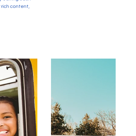
r rich content,