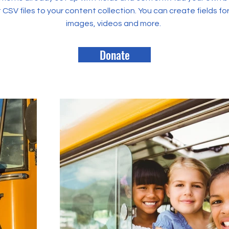
rt CSV files to your content collection. You can create fields fo
images, videos and more.
Donate